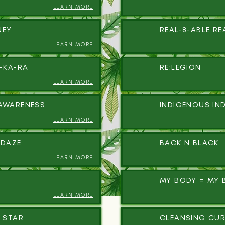
LEARN MORE
NEY
REAL-8-ABLE RE
LEARN MORE
A-KA-RA
RE:LEGION
LEARN MORE
AWARENESS
INDIGENOUS IN
LEARN MORE
IDAZE
BACK N BLACK
LEARN MORE
MY BODY = MY 
LEARN MORE
 STAR
CLEANSING CUR