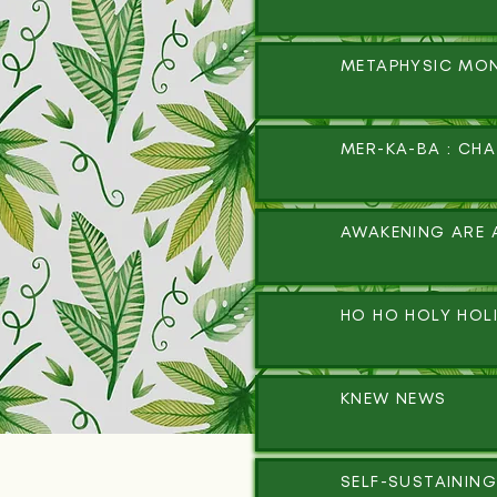
METAPHYSIC MO
MER-KA-BA : CH
AWAKENING ARE 
HO HO HOLY HOL
KNEW NEWS
SELF-SUSTAINING