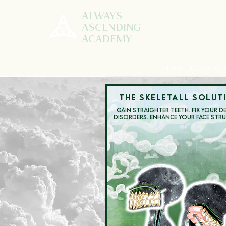
ALWAYS
ASCENDING
ACADEMY
CHASE YOUR GE
THE SKELETALL SOLUT
GAIN STRAIGHTER TEETH.
FIX YOUR D
DISORDERS.
ENHANCE YOUR FACE STR