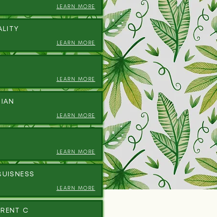
LEARN MORE
ALITY
LEARN MORE
LEARN MORE
DIAN
LEARN MORE
LEARN MORE
BUISNESS
LEARN MORE
RENT C