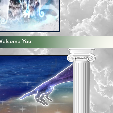
Welcome You