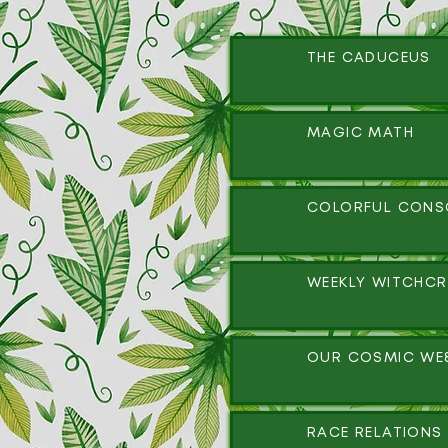
THE CADUCEUS
MAGIC MATH
COLORFUL CONS
WEEKLY WITCHCR
OUR COSMIC WE
RACE RELATIONS