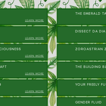
THE EMERALD T
LEARN MORE
DISSECT DA DI
LEARN MORE
CIOUSNESS
ZOROASTRIAN 
LEARN MORE
AFT
THE BUILDING B
LEARN MORE
8
YOUR FREELY F
LEARN MORE
GENDER FLUID