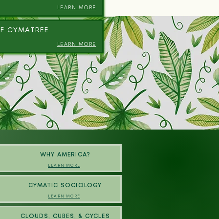
LEARN MORE
F CYMATREE
LEARN MORE
WHY AMERICA?
LEARN MORE
CYMATIC SOCIOLOGY
LEARN MORE
CLOUDS, CUBES, & CYCLES