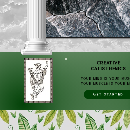
CREATIVE
CALISTHENICS
YOUR Mind is YOUR Mus
YOUR Muscle is YOUR M
GET STARTED