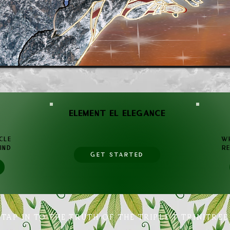
ELEMENT EL ELEGANCE
cle
WH
ind
RE
GET STARTED
TAP IN TO THE TRUTH OF THE TRIPLE T TRINITREE