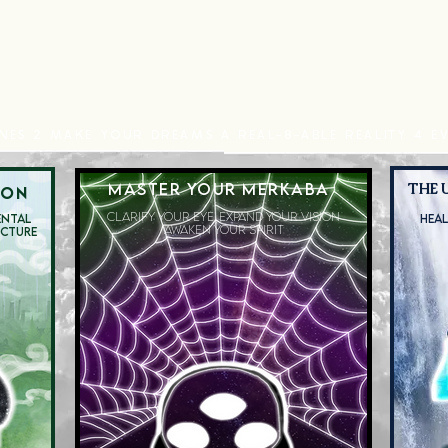
HEALTH
HISTORY
HEAVEN
CLUBS
CONTA
NES 2 MAKE YOUR DREAMS A REAL-8-ABLE REALITY 4 EV
MASTER YOUR MERKABA
THE 
ION
CLARIFY YOUR EYE.
EXPAND YOUR VISION
ENTAL
HEAL
AWAKEN YOUR SPIRIT
UCTURE