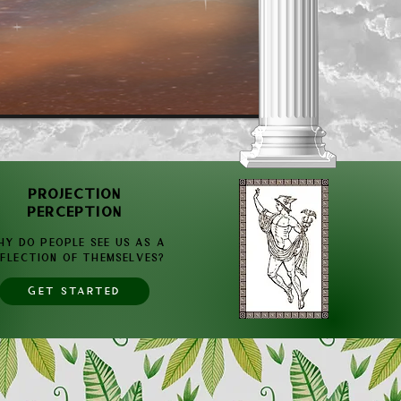
PROJECTION
PERCEPTION
Y DO PEOPLE SEE US AS A
FLECTION OF THEMSELVES?
GET STARTED