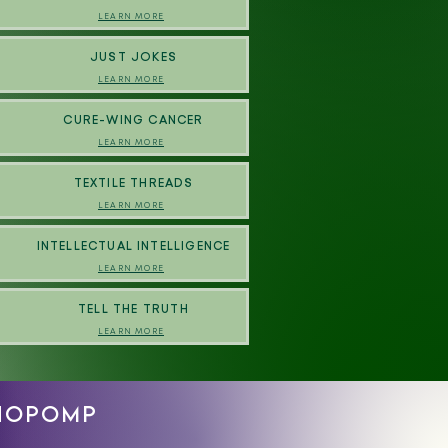
LEARN MORE
JUST JOKES
LEARN MORE
CURE-WING CANCER
LEARN MORE
TEXTILE THREADS
LEARN MORE
INTELLECTUAL INTELLIGENCE
LEARN MORE
TELL THE TRUTH
LEARN MORE
CHOPOMP