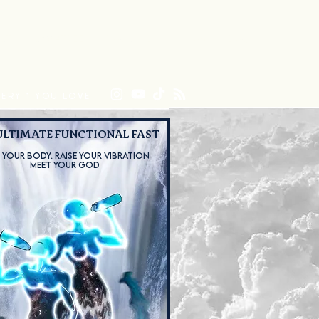
CT
CYMATREE
Program List
Shop
Blog
ERY 1 YOU LOVE
ULTIMATE FUNCTIONAL FAST
 YOUR BODY.
RAISE YOUR VIBRATION
MEET YOUR GOD