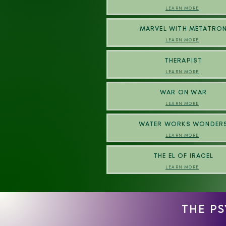
LEARN MORE
MARVEL WITH METATRO
LEARN MORE
THERAPIST
LEARN MORE
WAR ON WAR
LEARN MORE
WATER WORKS WONDER
LEARN MORE
THE EL OF IRACEL
LEARN MORE
THE P