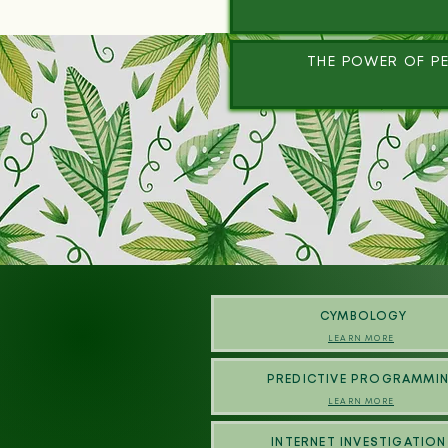
THE POWER OF PE
CYMBOLOGY
LEARN MORE
PREDICTIVE PROGRAMMI
LEARN MORE
INTERNET INVESTIGATION