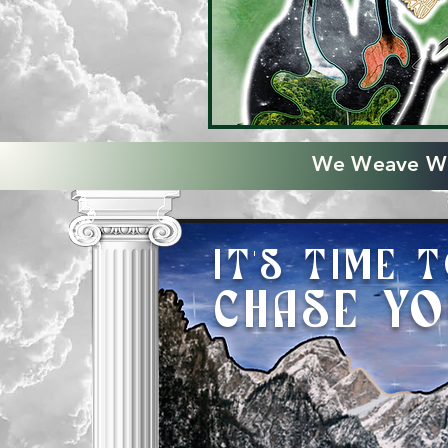
We Weave Wo
IT'S TIME 
CHAS
E Y