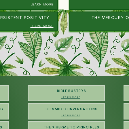
LEARN MORE
RSISTENT POSITIVITY
THE MERCURY O
LEARN MORE
BIBLE BUSTERS
LEARN MORE
NG
COSMIC CONVERSATIONS
LEARN MORE
S
THE 7 HERMETIC PRINCIPLES