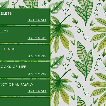
ABLETS
LEARN MORE
ALECT
LEARN MORE
ZODIACS
LEARN MORE
LOCKS OF LIFE
LEARN MORE
UNCTIONAL FAMILY
LEARN MORE