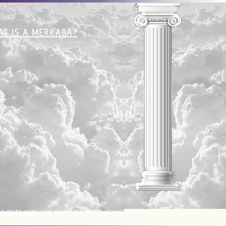
T IS A MERKABA?
NMENTS WORK FOR YOU
- INSTEAD OF AGAINST YOU