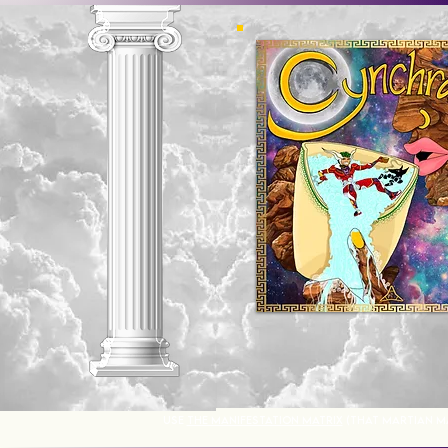
USE
THE MANIFESTATION MATRIX
(THAT MARTIAN M