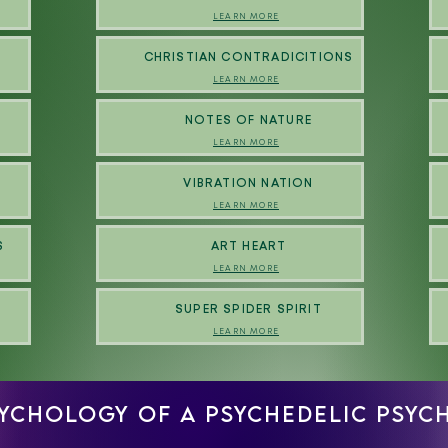
LEARN MORE
N
CHRISTIAN CONTRADICITIONS
LEARN MORE
NOTES OF NATURE
LEARN MORE
VIBRATION NATION
LEARN MORE
S
ART HEART
LEARN MORE
SUPER SPIDER SPIRIT
LEARN MORE
SYCHOLOGY OF A PSYCHEDELIC PSY