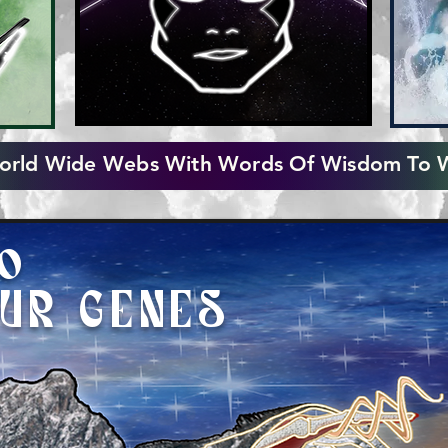
rld Wide Webs With Words Of Wisdom To 
TO
OUR GENES