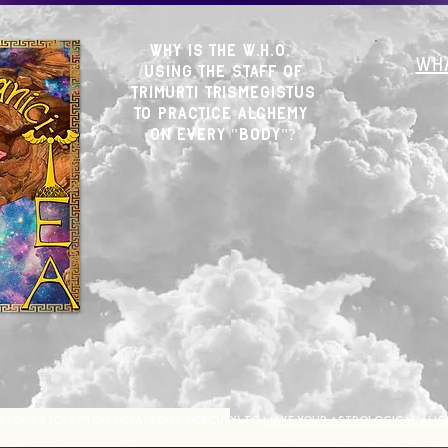
WHY Is THE W.H.O.
WHA
Using The Staff of
trimurti trismegistus
to practice alchemy
on EVERY "BOD
Y"?
ASONS STOLE FROM METATRON'S MERCURY) TO
MAKE YOUR ASTROLOGICAL ALIG