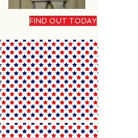
FIND OUT TODAY