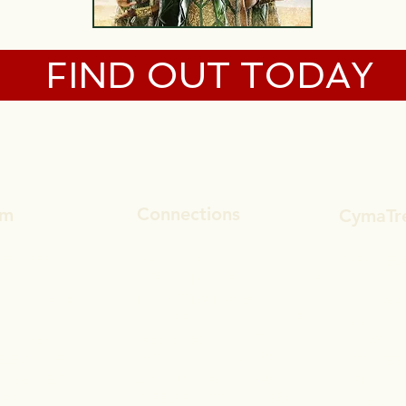
FIND OUT TODAY
Connections
um
CymaTr
MAGIC MATH
GET TUFF
THE EMERA
THE BUILDING BLOCKS OF LIFE
AL SOLUTION
COSMIC C
DISSECT DA DIALECT
UR MERKABA
CALLOWAY
COLORFUL CONSCIOUSNESS
CLOUDS, C
WEEKLY WITCHCRAFT
ALISTHENICS
CYMATIC 
ASTROLOGICAL ANATOMY
 ELEGANCE
INTERNET 
ZOROASTRIAN ZODIACS
 / PERCEPTION
PREDICTI
FREELY FUNCTIONAL FAMILY
CENDING
BIBLE BUS