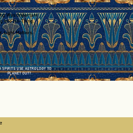
ing Was Important
g Into No-Thing.
. Light Matters.
 SPIRITS USE ASTROLOGY TO
PLANET OUT?
2