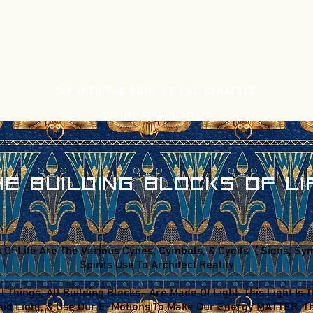
HEALTH
HISTORY
HEAVEN
CLUBS
CONTA
Tap Into The Root Of The Cymatree
TRIPLE YOUR C
HE BUILDING BLOCKS OF LI
 Of Life Are The Various Cynes, Cymbols, & Cygils ( Signs, Symb
Spirits Use To Architect Reality
ll Things, All Building Blocks- Are Made Of Light. This Light I
id Light, & Use Our E-Motions To Make Our Energy MATTER. Thi