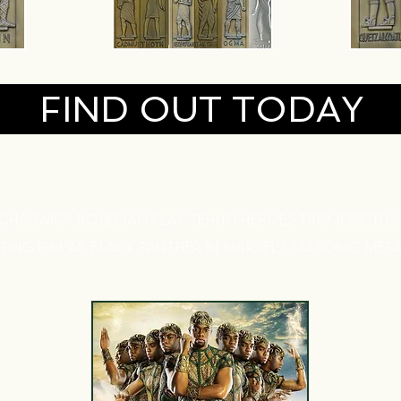
FIND OUT TODAY
 CHADWICK BOSEMAN
PLAY TEHUTI HERMES TRISMEGISTUS
NTING HIM
AS BLACK PANTHER IN MARVEL'S MASONIC MET