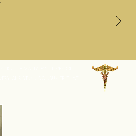
?
SING THE MANY PAST LIVES OF
EVERY CHRISTIAN CONSUMER THAT