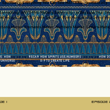
Spiritually, Everything You Can See MATTERS, Hermetically.
Something/ ANYTHING Matters Externally- Is Because That Th
ndividual Spirit To Create So It Can Communicate Its Somethin
tions Matter. Elements Matter. Numbers Matter. Letters Matter
FE:
HOW
RECAP: HOW SPIRITS USE NUMBERS
HOW DO
 UNIVERSE
0-9 TO CREATE LIFE
DE 1
EPISODE 