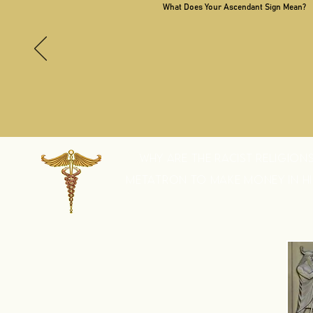
What Does Your Ascendant Sign Mean?
WHY ARE THE RACIST RELIGION
METATRON TO MAKE MONEY IN HIS