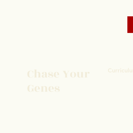
Chase Your
Curricul
Genes
GO FAST 2 
THE SKELET
MASTER YO
Protect Your Space
ARCHITECT
Save Your Soul
CREATIVE C
Heal Your Structure
ELEMENTAL
PROJECTION
ALWAYS AS