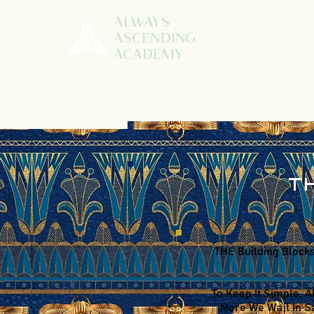
ALWAYS
ASCENDING
ACADEMY
T
THE Building Blocks
To Keep It Simple, A
More We Wait In Sa