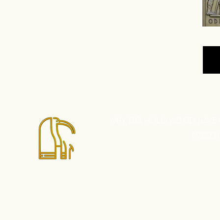
WHY DID HOLLYWOOD HAVE
PRESE