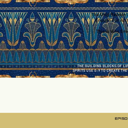
The Only Reason 
Enough For An I
This Is Why Emo
THE BUILDING BLOCKS OF LI
SPIRITS USE 0-9
TO CREATE THE
EPISO