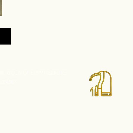
 IN 'GODS OF EGYPT' BEFORE
AVERSE?