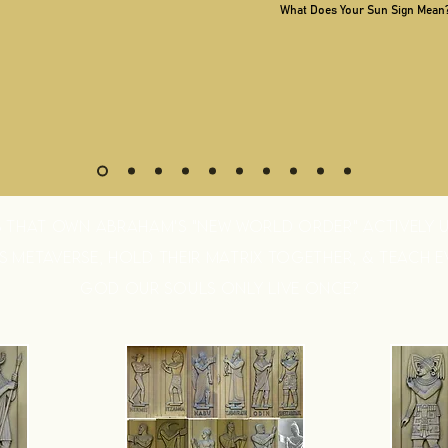
What Does Your Sun Sign Mean
S THAT OWN ABRAHAM'S "NEW WORLD ORDER" ACTIVELY U
 METAVERSE, HOLD THEIR MATRIX TOGETHER, & TEACH 
GOD OUR SOULS ONLY LIVE ONCE?