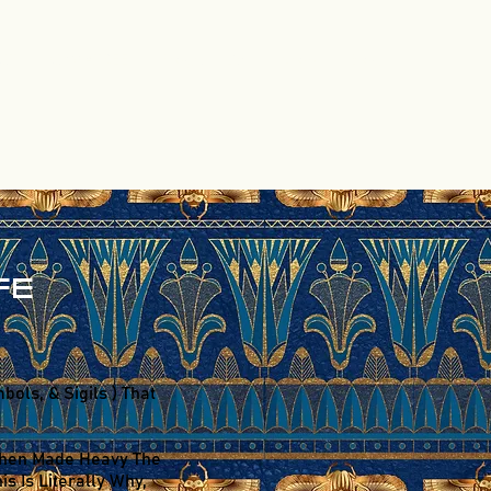
CT
CYMATREE
Program List
Shop
Blog
FE
ols, & Sigils ) That
s Then Made Heavy The
s Is Literally Why,