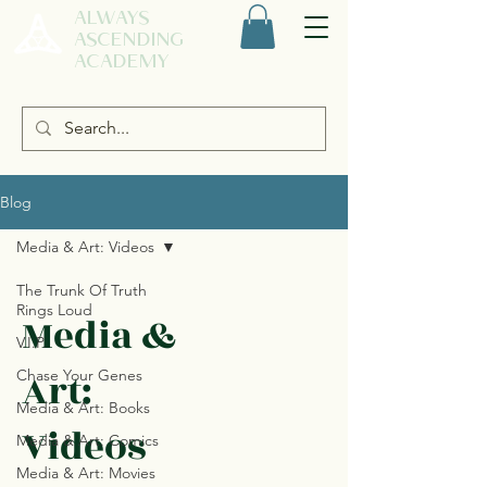
ALWAYS
ASCENDING
ACADEMY
Blog
Media & Art: Videos
The Trunk Of Truth
Rings Loud
Media &
V.I.P.
Art:
Chase Your Genes
Media & Art: Books
Videos
Media & Art: Comics
Media & Art: Movies