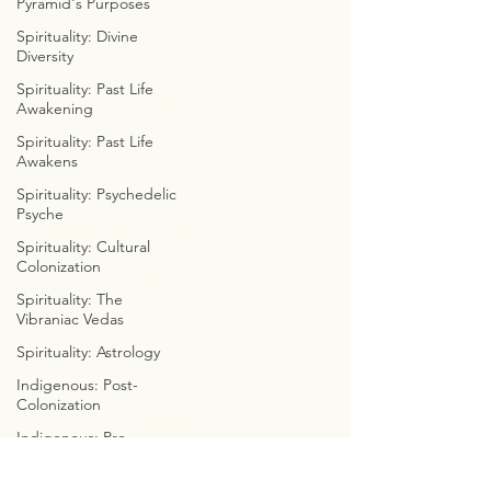
Pyramid's Purposes
DISSECT DA DIALECT
COLORFUL CONSCIOUSNESS
Spirituality: Divine
WEEKLY WITCHCRAFT
Diversity
ASTROLOGICAL ANATOMY
Spirituality: Past Life
ZOROASTRIAN ZODIACS
Awakening
FREELY FUNCTIONAL FAMILY
Spirituality: Past Life
CYMBOLOGY
Awakens
COSMIC WE8
Spirituality: Psychedelic
Psyche
THE EMERALD TABLETS
Spirituality: Cultural
COSMIC CONVERSATIONS
Colonization
CALLOWAY'S CADUCEUS
Spirituality: The
CLOUDS, CUBES, & CYCLES
Vibraniac Vedas
CYMATIC SOCIOLOGY
INTERNET INVESTIGATIONS
Spirituality: Astrology
PREDICTIVE PROGRAMMING
Indigenous: Post-
BIBLE BUSTERS
Colonization
MARVEL WITH METATRON
Indigenous: Pre-
CHRISTIAN
Colonization
CONTRADICITONS
Indigenous: Real