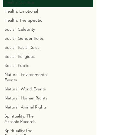
Health: Spiritual
Health: Emotional
© 2023 by Chaseyourgenes.com
Health: Therapeutic
Social: Celebrity
Social: Gender Roles
Social: Racial Roles
GO FAST 2 GET TUFF
THE SKELETAL SOLUTION
Social: Religious
MASTER YOUR MERKABA
Social: Public
ARCHITECT
CREATIVE CALISTHENICS
Natural: Environmental
Events
ELEMENTAL ELEGANCE
PROJECTION / PERCEPTION
Natural: World Events
ALWAYS ASCENDING
Natural: Human Rights
AWARENESS
Natural: Animal Rights
Spirituality: The
MAGIC MATH
Akashic Records
THE BUILDING BLOCKS OF
LIFE
Spirituality:The