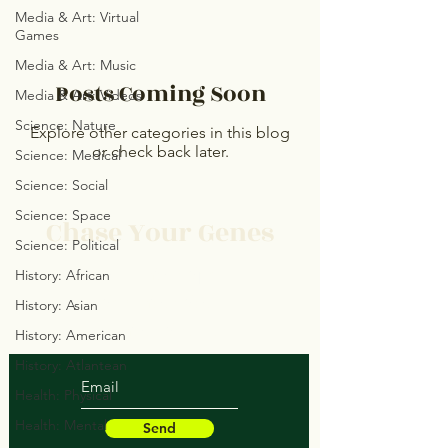
Media & Art: Virtual
Games
Media & Art: Music
Posts Coming Soon
Media & Art: Videos
Science: Nature
Explore other categories in this blog
or check back later.
Science: Medical
Science: Social
Science: Space
Chase Your Genes
Science: Political
Protect Your Space
History: African
Save Your Soul
History: Asian
Heal Your Structure
History: American
History: Atlantean
Health: Physical
Health: Mental
Send