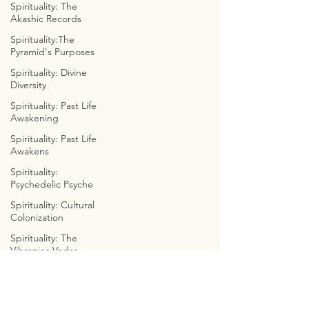
Spirituality: The
ASTROLOGICAL ANATOMY
Akashic Records
ZOROASTRIAN ZODIACS
Spirituality:The
FREELY FUNCTIONAL FAMILY
Pyramid's Purposes
CYMBOLOGY
Spirituality: Divine
COSMIC WE8
Diversity
Spirituality: Past Life
THE EMERALD TABLETS
Awakening
COSMIC CONVERSATIONS
Spirituality: Past Life
CALLOWAY'S CADUCEUS
Awakens
CLOUDS, CUBES, & CYCLES
CYMATIC SOCIOLOGY
Spirituality:
Psychedelic Psyche
INTERNET INVESTIGATIONS
PREDICTIVE PROGRAMMING
Spirituality: Cultural
BIBLE BUSTERS
Colonization
MARVEL WITH METATRON
Spirituality: The
CHRISTIAN
Vibraniac Vedas
CONTRADICITONS
Spirituality: Astrology
JUST JOKES
Indigenous: Post-
Colonization