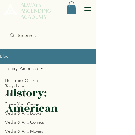
ALWAYS
ASCENDING
ACADEMY
Blog
History: American
The Trunk Of Truth
Rings Loud
History:
V.I.P.
American
Chase Your Genes
Media & Art: Books
Media & Art: Comics
Media & Art: Movies