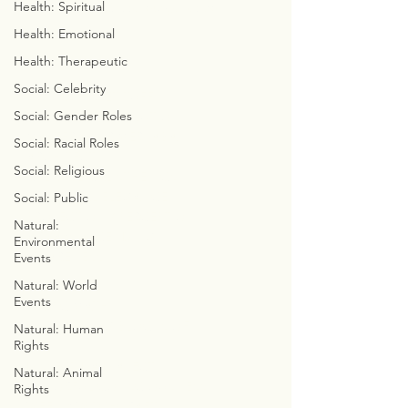
Health: Spiritual
© 2023 by Chaseyourgenes.com
Health: Emotional
Health: Therapeutic
Social: Celebrity
GO FAST 2 GET TUFF
Social: Gender Roles
THE SKELETAL SOLUTION
MASTER YOUR MERKABA
Social: Racial Roles
ARCHITECT
Social: Religious
CREATIVE CALISTHENICS
ELEMENTAL ELEGANCE
Social: Public
PROJECTION / PERCEPTION
Natural:
ALWAYS ASCENDING
Environmental
AWARENESS
Events
Natural: World
Events
MAGIC MATH
THE BUILDING BLOCKS OF
Natural: Human
Rights
LIFE
DISSECT DA DIALECT
Natural: Animal
COLORFUL CONSCIOUSNESS
Rights
WEEKLY WITCHCRAFT