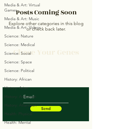
Media & Art: Virtual
Games
Posts Coming Soon
Media & Art: Music
Explore other categories in this blog
Media & Art: Videos
or check back later.
Science: Nature
Science: Medical
Chase Your Genes
Science: Social
Science: Space
Protect Your Space
Science: Political
Save Your Soul
History: African
Heal Your Structure
History: Asian
History: American
History: Atlantean
Send
Health: Physical
Health: Mental