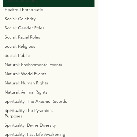
Health: Emotional
Health: Therapeutic
© 2023 by Chaseyourgenes.com
Social: Celebrity
Social: Gender Roles
Social: Racial Roles
Social: Religious
GO FAST 2 GET TUFF
THE SKELETAL SOLUTION
Social: Public
MASTER YOUR MERKABA
Natural: Environmental Events
ARCHITECT
Natural: World Events
CREATIVE CALISTHENICS
ELEMENTAL ELEGANCE
Natural: Human Rights
PROJECTION / PERCEPTION
Natural: Animal Rights
ALWAYS ASCENDING
Spirituality: The Akashic Records
AWARENESS
Spirituality:The Pyramid's
Purposes
MAGIC MATH
Spirituality: Divine Diversity
THE BUILDING BLOCKS OF
LIFE
Spirituality: Past Life Awakening