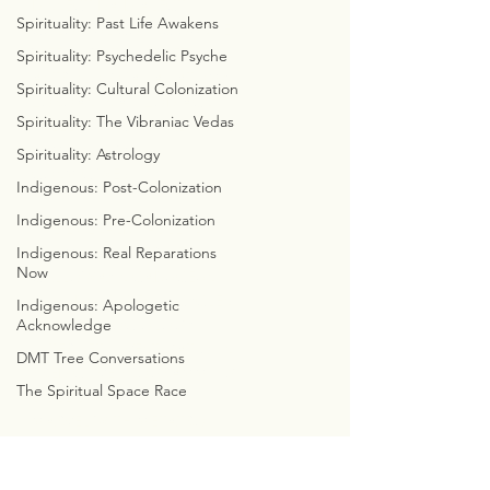
DISSECT DA DIALECT
Spirituality: Past Life Awakens
COLORFUL CONSCIOUSNESS
WEEKLY WITCHCRAFT
Spirituality: Psychedelic Psyche
ASTROLOGICAL ANATOMY
Spirituality: Cultural Colonization
ZOROASTRIAN ZODIACS
Spirituality: The Vibraniac Vedas
FREELY FUNCTIONAL FAMILY
CYMBOLOGY
Spirituality: Astrology
COSMIC WE8
Indigenous: Post-Colonization
Indigenous: Pre-Colonization
THE EMERALD TABLETS
Indigenous: Real Reparations
COSMIC CONVERSATIONS
Now
CALLOWAY'S CADUCEUS
CLOUDS, CUBES, & CYCLES
Indigenous: Apologetic
Acknowledge
CYMATIC SOCIOLOGY
INTERNET INVESTIGATIONS
DMT Tree Conversations
PREDICTIVE PROGRAMMING
The Spiritual Space Race
BIBLE BUSTERS
MARVEL WITH METATRON
CHRISTIAN
CONTRADICITONS