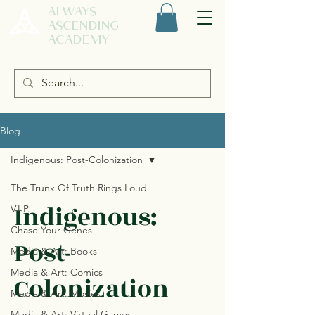
ALWAYS
ASCENDING
ACADEMY
Blog
Indigenous: Post-Colonization
The Trunk Of Truth Rings Loud
Indigenous:
V.I.P.
Chase Your Genes
Post-
Media & Art: Books
Media & Art: Comics
Colonization
Media & Art: Movies
Media & Art: Virtual Games