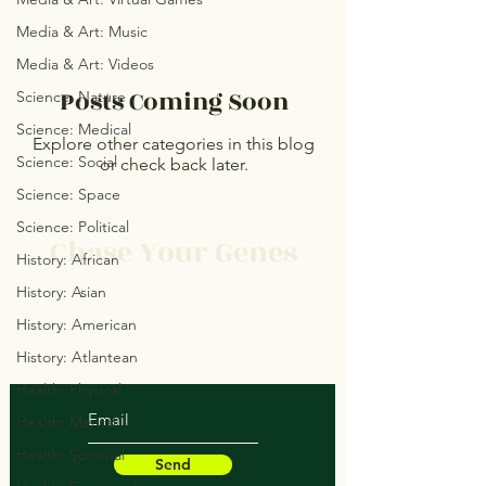
Media & Art: Music
Media & Art: Videos
Posts Coming Soon
Science: Nature
Science: Medical
Explore other categories in this blog
Science: Social
or check back later.
Science: Space
Science: Political
Chase Your Genes
History: African
History: Asian
Protect Your Space
History: American
Save Your Soul
Heal Your Structure
History: Atlantean
Health: Physical
Health: Mental
Health: Spiritual
Send