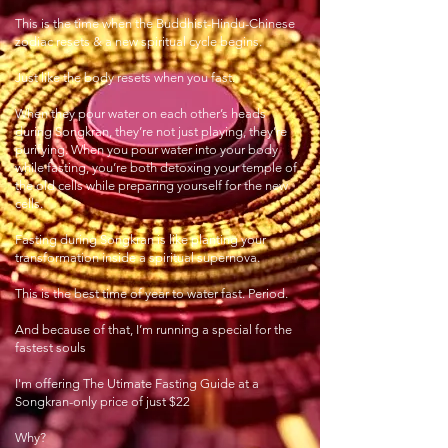
This is the time when the Buddhist-Hindu-Chinese
zodiac resets & a new spiritual cycle begins.
Just like the body resets when you fast.
When they pour water on each other’s heads
during Songkran, they’re not just playing, they’re
purifying. When you pour water into your body
while fasting, you’re both detoxing your temple of
the old cells while preparing yourself for the new
cells.
Fasting during Songkran is like planting your
transformation inside a spiritual supernova.
This is the best time of year to water fast. Period.
And because of that, I’m running a special for the
fastest souls
I'm offering The Utimate Fasting Guide at a
Songkran-only price of just $22
Why?