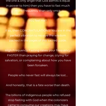
the one & only angel that God admits is equal
in power to him) then you have to fast much
more frequently than only once.
You feel me?
If so, then CONGRATULATIONS! You are in the
perfect vibration to receive the wisdom
packed in the pages of this sacred guide.
High Frequency Fasting raises your frequency
FASTER than praying for change, crying for
salvation, or complaining about how you have
been forsaken.
People who never fast will always be lost...
And honestly, that is a fate worse than death.
The billions of indigenous people who refused
stop fasting with God when the colonizers
came to consume our creations may have