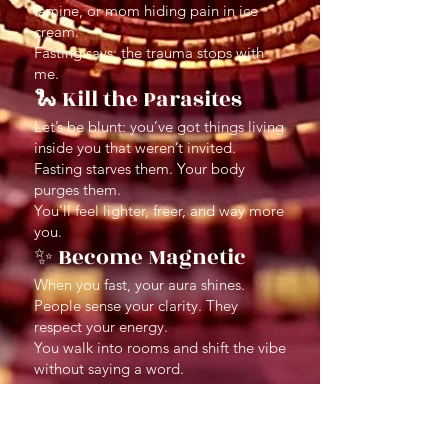
famine, or mom hiding pain in ice
cream.
Fasting says: the trauma stops with
me.
🐍 Kill the Parasites
Let’s be blunt: you’ve got things living
inside you that weren’t invited.
Fasting starves them. Your body
purges them.
You’ll feel lighter, freer, and way more
you.
✨ Become Magnetic
When you fast, your aura shines.
People sense your clarity. They
respect your energy.
You walk into rooms and shift the vibe
without saying a word.
⛓ End Self-Sabotage
Cycles