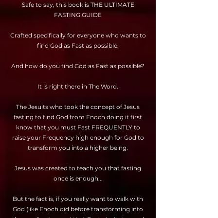
Safe to say, this book is THE ULTIMATE
FASTING GUIDE
Crafted specifically for everyone who wants to
find God as Fast as possible.
And how do you find God as Fast as possible?
It is right there in The Word.
The Jesuits who took the concept of Jesus
fasting to find God from Enoch doing it first
know that you must Fast FREQUENTLY to
raise your Frequency high enough for God to
transform you into a higher being.
Jesus was created to teach you that fasting
once is enough...
But the fact is, if you really want to walk with
God (like Enoch did before transforming into