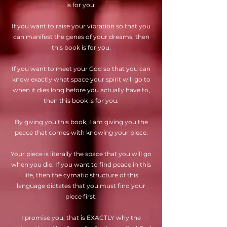
is for you.
If you want to raise your vibration so that you
can manifest the genes of your dreams, then
this book is for you.
If you want to meet your God so that you can
know exactly what space your spirit will go to
when it dies long before you actually have to,
then this book is for you.
By giving you this book, I am giving you the
peace that comes with knowing your piece.
Your piece is literally the space that you will go
when you die. If you want to find peace in this
life, then the cymatic structure of this
language dictates that you must find your
piece first.
I promise you, that is EXACTLY why the