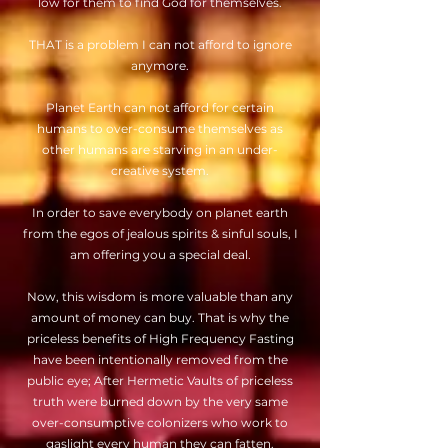
low for them to find God for themselves.
THAT is a problem I can not afford to ignore
anymore.
Planet Earth can not afford for certain
humans to over-consume themselves as
other humans are starving in an under-
creative system.
In order to save everybody on planet earth
from the egos of jealous spirits & sinful souls, I
am offering you a special deal.
Now, this wisdom is more valuable than any
amount of money can buy. That is why the
priceless benefits of High Frequency Fasting
have been intentionally removed from the
public eye; After Hermetic Vaults of priceless
truth were burned down by the very same
over-consumptive colonizers who work to
gaslight every human they can fatten.