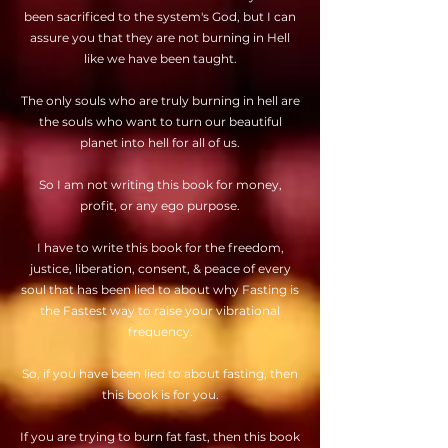
been sacrificed to the system's God, but I can
assure you that they are not burning in Hell
like we have been taught.
The only souls who are truly burning in hell are
the souls who want to turn our beautiful
planet into hell for all of us.
So I am not writing this book for money,
profit, or any ego purpose.
I have to write this book for the freedom,
justice, liberation, consent, & peace of every
soul that has been lied to about why Fasting is
the Fastest way to raise your vibrational
frequency.
So, if you have been lied to about fasting, then
this book is for you.
If you are trying to burn fat fast, then this book