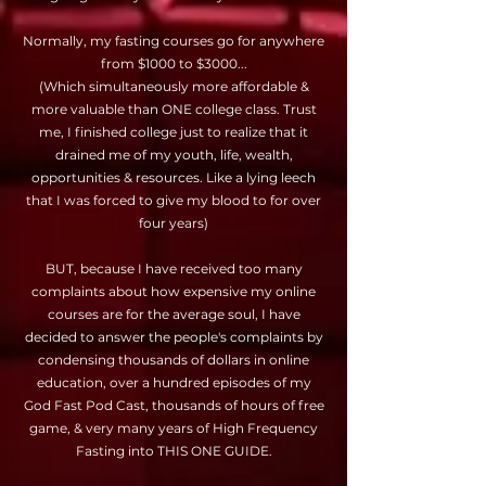
Normally, my fasting courses go for anywhere
from $1000 to $3000...
(Which simultaneously more affordable &
more valuable than ONE college class. Trust
me, I finished college just to realize that it
drained me of my youth, life, wealth,
opportunities & resources. Like a lying leech
that I was forced to give my blood to for over
four years)
BUT, because I have received too many
complaints about how expensive my online
courses are for the average soul, I have
decided to answer the people's complaints by
condensing thousands of dollars in online
education, over a hundred episodes of my
God Fast Pod Cast, thousands of hours of free
game, & very many years of High Frequency
Fasting into THIS ONE GUIDE.