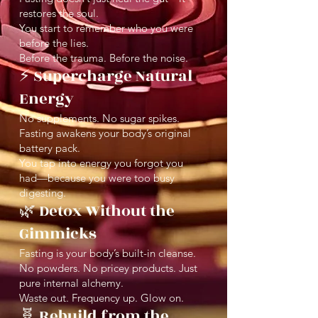
restores the soul.
You start to remember who you were
before the lies.
Before the trauma. Before the noise.
⚡️ Supercharge Natural
Energy
No supplements. No sugar spikes.
Fasting awakens your body’s original
battery pack.
You tap into energy you forgot you
had—because you were too busy
digesting.
🌿 Detox Without the
Gimmicks
Fasting is your body’s built-in cleanse.
No powders. No pricey products. Just
pure internal alchemy.
Waste out. Frequency up. Glow on.
🧬 Rebuild from the