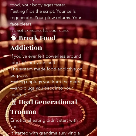
food, your body ages faster.
Fasting flips the script. Your cells
regenerate. Your glow returns. Your
face clears.
It’s not skincare. It’s soul-care.
🧠 Break Food
Addiction
If you’ve ever felt powerless around
food, it’s not your fault.
The system made food addictive on
purpose.
Fasting unplugs you from the matrix
—and plugs you back into your
mastery.
🧬 Heal Generational
Trauma
Emotional eating didn’t start with
you.
It started with grandma surviving a