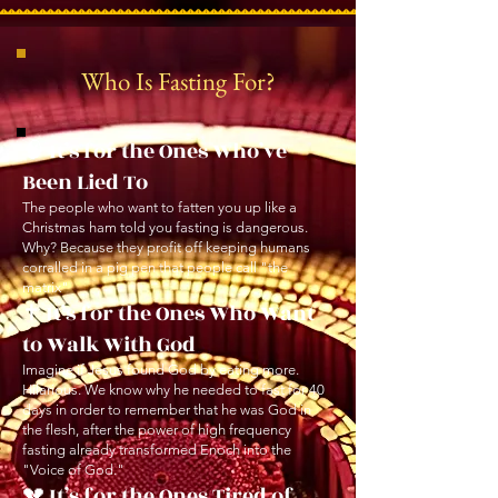
Who Is Fasting For?
🧠 It’s for the Ones Who’ve
Been Lied To
The people who want to fatten you up like a
Christmas ham told you fasting is dangerous.
Why? Because they profit off keeping humans
corralled in a pig pen that people call "the
matrix"
✝️ It’s for the Ones Who Want
to Walk With God
Imagine if Jesus found God by eating more.
Hilarious. We know why he needed to fast for 40
days in order to remember that he was God in
the flesh, after the power of high frequency
fasting already transformed Enoch into the
"Voice of God."
💔 It’s for the Ones Tired of