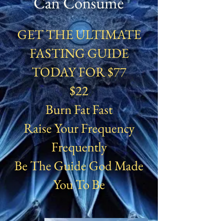
Can Consume
GET THE ULTIMATE
FASTING GUIDE
TODAY FOR $77
$22
Burn Fat Fast
Raise Your Frequency
Frequently
Be The Guide God Made
You To Be