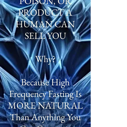
POISON, OR
PRODUCT A
HUMAN CAN
SELL YOU
Why?
Because High
Frequency Fasting Is
MORE NATURAL
Than Anything You