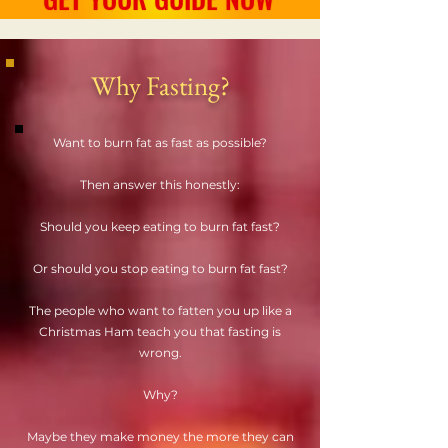
Why Fasting?
Want to burn fat as fast as possible?
Then answer this honestly:
Should you keep eating to burn fat fast?
Or should you stop eating to burn fat fast?
The people who want to fatten you up like a
Christmas Ham teach you that fasting is
wrong.
Why?
Maybe they make money the more they can