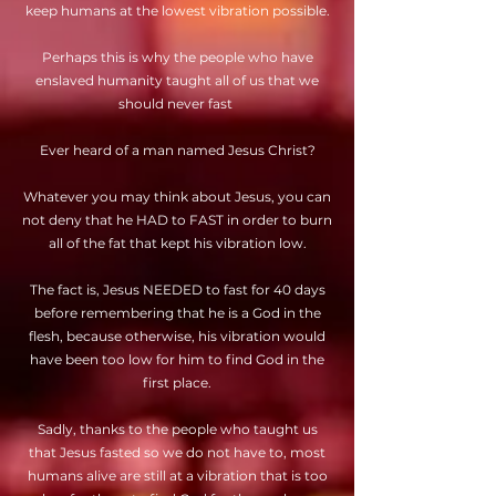
keep humans at the lowest vibration possible.
Perhaps this is why the people who have
enslaved humanity taught all of us that we
should never fast
Ever heard of a man named Jesus Christ?
Whatever you may think about Jesus, you can
not deny that he HAD to FAST in order to burn
all of the fat that kept his vibration low.
The fact is, Jesus NEEDED to fast for 40 days
before remembering that he is a God in the
flesh, because otherwise, his vibration would
have been too low for him to find God in the
first place.
Sadly, thanks to the people who taught us
that Jesus fasted so we do not have to, most
humans alive are still at a vibration that is too