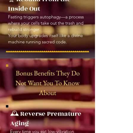
Inside Out
Fasting triggers autophagy—a process
where your cells take out the trash and
rebuild stronger.
Your body upgrades itself like a divine
machine running sacred code.
Bonus Benefits They Do
Not Want You To Know
About
🕰️ Reverse Premature
Aging
Every time you eat low-vibration