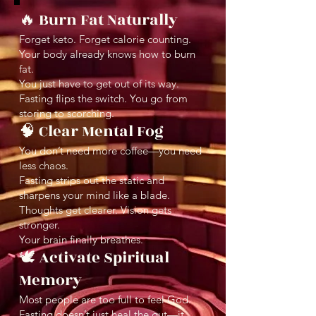
🔥 Burn Fat Naturally
Forget keto. Forget calorie counting.
Your body already knows how to burn
fat.
You just have to get out of its way.
Fasting flips the switch. You go from
storing to scorching.
🧠 Clear Mental Fog
You don’t need more coffee—you need
less chaos.
Fasting strips out the static and
sharpens your mind like a blade.
Thoughts get clearer. Vision gets
stronger.
Your brain finally breathes.
🕊️ Activate Spiritual
Memory
Most people are too full to feel God.
Fasting doesn’t just heal the gut—it