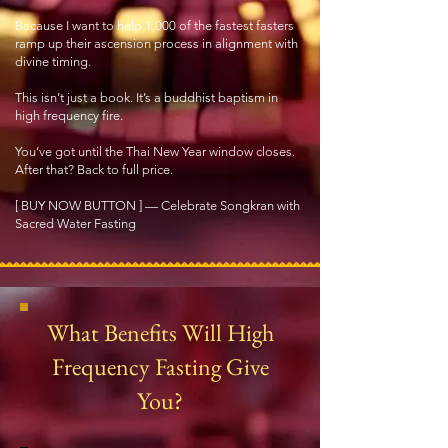
Because I want to help 1,000 of the fastest fasters
ramp up their ascension process in alignment with
divine timing.
This isn’t just a book. It’s a buddhist baptism in
high frequency fire.
You’ve got until the Thai New Year window closes.
After that? Back to full price.
[ BUY NOW BUTTON ] — Celebrate Songkran with
Sacred Water Fasting
What Benefits Will High
Frequency Fasting Give
You?