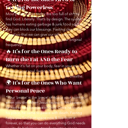
Feeling Powerless
Most people alive today are too full of sh*t to
find God. Literally. That’s by design. The system
has humans eating garbage & junk food so that
they can block our blessings. Fasting clears the
signal so that we can give our gifts more
graciously. It’s how you remember your original
frequency.
🔥 It’s for the Ones Ready to
Burn the Fat AND the Fear
Whether it's fat on your body, fear in your mind,
or lies in your soul, fasting burns it all away. It
burns away the illusion, so the truth can breathe.
🌍 It’s for the Ones Who Want
Personal Peace
"Your 'peace' is the 'piece' of space your spirit go
when you die. When Jesus fasted to find peace,
he had to find his piece of God. Once he found
his piece, he came to peace with death. Fasting
helps you find that space now & live from it
forever, so that you can do everything God needs