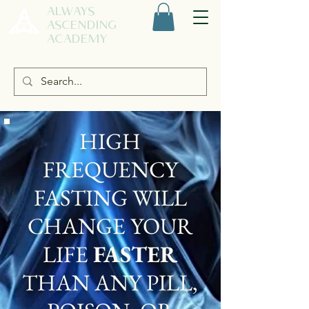
ALWAYS
ASCENDING
ACADEMY
HIGH
FREQUENCY
FASTING WILL
CHANGE YOUR
LIFE
FASTER
THAN ANY PILL,