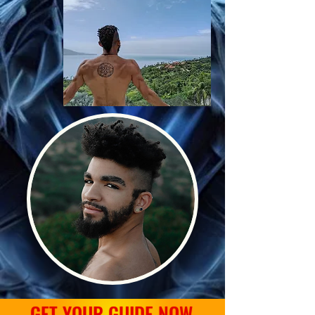
GET YOUR GUIDE NOW