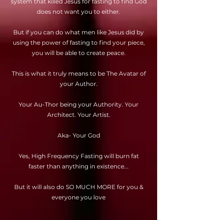
system that killed Jesus for fasting to find God
does not want you to either.
But if you can do what men like Jesus did by
using the power of fasting to find your piece,
you will be able to create peace.
This is what it truly means to be The Avatar of
your Author.
Your Au-Thor being your Authority. Your
Architect. Your Artist.
Aka- Your God
Yes, High Frequency Fasting will burn fat
faster than anything in existence...
But it will also do SO MUCH MORE for you &
everyone you love