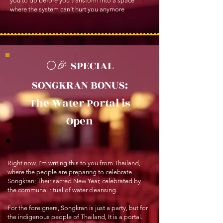
you to do before you transform into a space
where the system can’t hurt you anymore
🌕🎉 SPECIAL
SONGKRAN BONUS:
The Water Portal is
Open
Right now, I'm writing this to you from Thailand,
where the people are preparing to celebrate
Songkran; Their sacred New Year, celebrated by
the communal ritual of water cleansing.
For the foreigners, Songkran is just a party, but for
the indigenous people of Thailand, It is a portal.