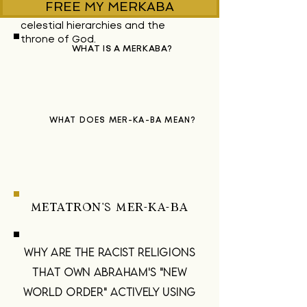
FREE MY MERKABA
visions of the
celestial
hierarchies
and the
throne of God.
WHAT IS A MERKABA?
WHAT DOES MER-KA-BA MEAN?
METATRON'S MER-KA-BA
WHY ARE THE RACIST RELIGIONS
THAT OWN ABRAHAM'S "NEW
WORLD ORDER" ACTIVELY USING