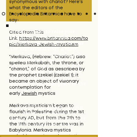
synonymous with chariot?
Here's
what the editors of the
Encyclopedia Britannica have to
say-
Cited From This
Would you like to raise your
vibration so your mental
Link:
https://www.britannica.com/to
Merkaba can detach from your
pic/Merkava-Jewish-mysticism
low-vibrational body & meet
your higher vibrational spirit-
"Merkava, (Hebrew: “Chariot”) also
allowing you to observe
spelled Merkabah, the throne, or
otherworldly phenomena, talk
“chariot,” of God as described by
with the dead, transverse the
the prophet Ezekiel (Ezekiel 1); it
astral realm, & gain a grater
became an object of visionary
perspective on your place in the
contemplation for
universe?
early
Jewish
mystics
Merkava
mysticism
began to
Then Click Below to Join
flourish in Palestine during the 1st
Me in The Ultimate
century AD, but from the 7th to
Functional Fast &
Connect
the 11th century its centre was in
With Your God Today!!!
Babylonia.
Merkava mystics
probably experienced ecstatic