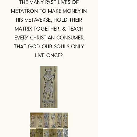
THE MANY PAST LIVES OF
METATRON TO MAKE MONEY IN
HIS METAVERSE, HOLD THEIR
MATRIX TOGETHER, & TEACH
EVERY CHRISTIAN CONSUMER
THAT GOD OUR SOULS ONLY
LIVE ONCE?