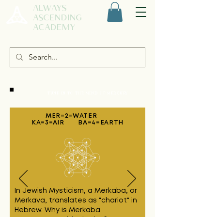
ALWAYS
ASCENDING
ACADEMY
TUNE IN TO THE MIND OF MERCURY
MER=2=WATER
KA=3=AIR BA=4=EARTH
In Jewish Mysticism, a Merkaba, or
Merkava, translates as "chariot" in
Hebrew.
Why is Merkaba