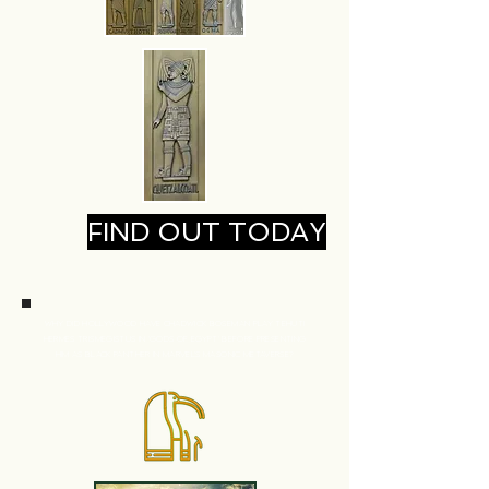
FIND OUT TODAY
WHY DID HOLLYWOOD HAVE CHADWICK BOSEMAN
PLAY TEHUTI
HERMES TRISMEGISTUS IN 'GODS OF EGYPT' BEFORE PRESENTING
HIM
AS BLACK PANTHER IN MARVEL'S MASONIC METAVERSE?