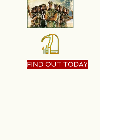
FIND OUT TODAY