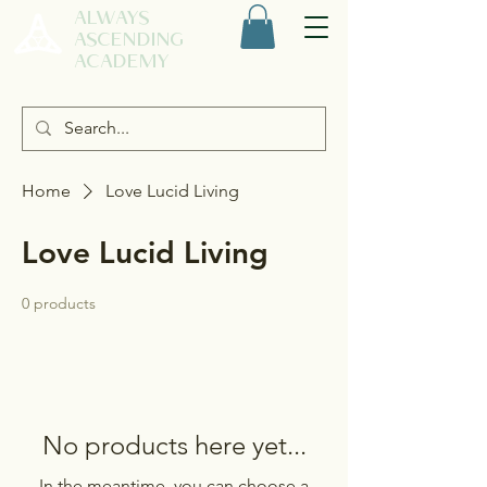
ALWAYS
ASCENDING
ACADEMY
Home
Love Lucid Living
Love Lucid Living
0 products
No products here yet...
In the meantime, you can choose a