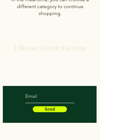
different category to continue
shopping.
Chase Your Genes
Protect Your Space
Save Your Soul
Heal Your Structure
Send
© 2023 by Chaseyourgenes.com