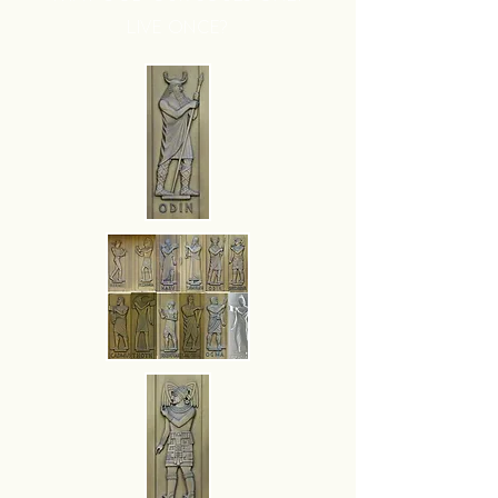
LIVE ONCE?