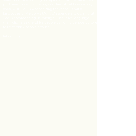
Jehovah is weaponizing the spiritual truths of Metatron's
past lives to sell us the physical lies about how we only live
once, WHILE ALSO weaponizing the Meso-Semitic
languages of Mercury's Many Messengers to claim that
God is commanding us through "One True" language...
then what else are white people using indigenous culture
to lie to black people about?
Introducing...