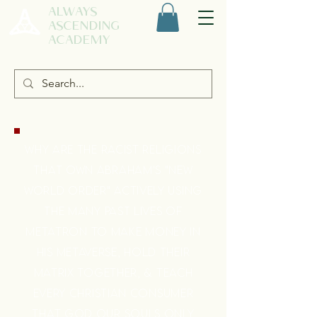
ALWAYS
ASCENDING
ACADEMY
WHY ARE THE RACIST RELIGIONS
THAT OWN ABRAHAM'S "NEW
WORLD ORDER" ACTIVELY USING
THE MANY PAST LIVES OF
METATRON TO MAKE MONEY IN
HIS METAVERSE, HOLD THEIR
MATRIX TOGETHER, & TEACH
EVERY CHRISTIAN CONSUMER
THAT GOD OUR SOULS ONLY