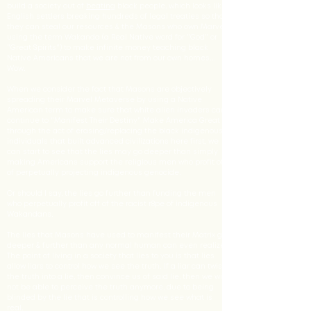
build a society out of
beating
black people, which looks like
English settlers breaking hundreds of legal treaties so that
they can steal our resources & the Masons who own Marvel
using the term Wakanda (a Real Native word for "God" or
"Great Spirits") to make infinite money teaching black
Native Americans that we are not from our own homes...
Wow.
When we consider the fact that Masons are objectively
spreading their Marvel Metaverse by using a Native
American term to make sure that white alien invaders can
continue to "Manifest Their Destiny" Make America Great
through the act of erasing/replacing the black indigenous
individuals that built advanced civilizations here first, we
can start to see that the lies may go deeper than simply
making Americans support the religious men who profit off
of perpetually projecting indigenous genocide.
Or should I say, the lies go further than funding the men
who perpetually profit off of the racist r8pe of indigenous
Wakandans.
The lies that Masons have used to manifest their Matrix go
deeper & further than any normal human can even realize.
The point of living in a society that lies to you is that lies
allow liars to control how we see the truth. If a liar can twist
the truth into a lie, then convince us of said lie, then we will
not be able to perceive the truth anymore, due to being
blinded by the lie that is controlling how we see what is
real.