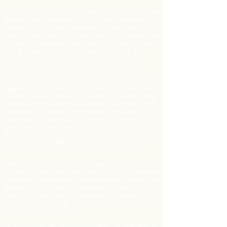
When you know that you have been lied to, you can vibrate
at a frequency that allows you to connect with the truth.
The truth, in its essence, will always be the source of
consciousness that the lie came from. This is explicitly why
Christians are taught to view God as the man who never
lies. To a Judeo-Christian, God can not be a liar if
everything that is real came out of his mouth's biblical
word. But, to someone who has either gotten out of
Christianity or never became a follower, God is clearly lying
when he uses the Holy Bible to claim that his word is the
beginning of all things. Any historian of physical reality can
see that Jealous Jehovah, the God who claims his word
created all life in the universe, came into existence WAY
AFTER the Gods we know as Hermes, Tehuti, Woden,
Quetzalcoatl, & Brahma. The John Adams library is explicit
proof that the Masons who made The Holy Bible are openly
admitting that they stole not just the words of Gods before
Jehovah, but their entire mental mathematic matrix of
money from Metatron's many messengers of Mercury.
From this perspective, The John Adams Library is literally
the Masons who run the 'New World' showing us that they
themselves believe that God is bigger than one language,
despite the fact that they have been maintaining their
control over the Matrix by teaching our Christian culture
that The "One True God" literally wrote the only true words
known to man, The Holy Bible.
Do you see the Christian Contradiction? The Holy Bible was