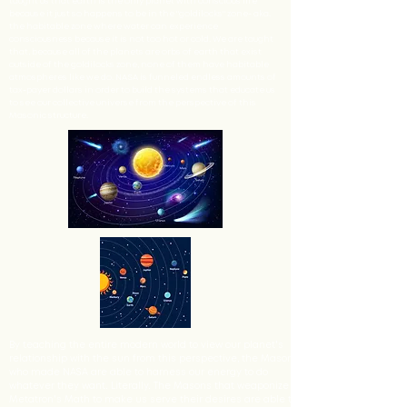
taught us that earth is the only planet with conscious life
because it just so happens to be in the "goldilocks" zone- aka.
the habitable zone where water can experience
consciousness because it is not too hot or cold. We are taught
that, because all of the planets are orbs of earth that exist
outside of the goldilocks zone, none of them have habitable
atmospheres like we do. NASA is funneled endless amounts of
tax-payer dollars in order to build the systems that educate us
to see our collective universe from the perspective of this
Masonic structure.
By teaching the entire modern world to view our planet's
relationship with the sun from this perspective, the Masons
who made NASA are able to harness our energy to do
whatever they want. Literally. The Masons that weaponize
Metatron's Math to make us serve their desires are able to