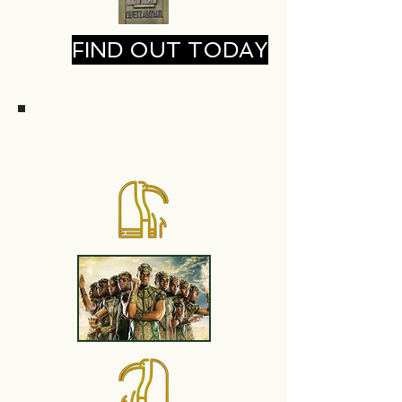
FIND OUT TODAY
WHY DID HOLLYWOOD HAVE CHADWICK BOSEMAN
PLAY TEHUTI
HERMES TRISMEGISTUS IN 'GODS OF EGYPT' BEFORE PRESENTING
HIM
AS BLACK PANTHER IN MARVEL'S MASONIC METAVERSE?