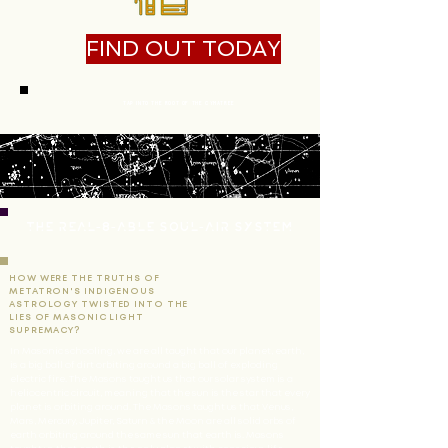
FIND OUT TODAY
Tap Into The Root Of The Cymatree
THE REAL-8-ABLE SOUL-AIR SYSTEM
HOW WERE THE TRUTHS OF
METATRON'S INDIGENOUS
ASTROLOGY TWISTED INTO THE
LIES OF MASONIC LIGHT
SUPREMACY?
In Masonic schooling, we are all taught that our planet, earth,
is a big ball of dirt orbiting around a big ball of exploding
electric fire. The Masons taught us that our solar system is a
heliocentric circuit, meaning that the sun is the star that every
planet is orbiting around. The Masons taught us that Venus,
Mars, Mercury, Jupiter, Saturn & the Moon are all solid orbs of
earth orbiting around the same sun that earth is. Masons