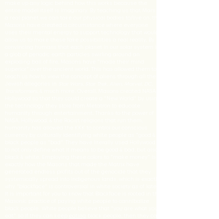
make up any logic behind how this works because the
entire model itself is Imaginary. By teaching us that Mars is
a real planet we can take our physical bodies to/live on, the
Masons have created a circumstance where everyone
uses their mental energy to support technology that would
allow us to make these fake possibilities a real reality. By
convincing humans that each planet in our solar system is
a glob of periodic earth particles swirling around an
exploding ball of fire, Masons have "made their mind
superior" over the ancient world. This has allowed them to
teach us how to view the concept of aliens through all the
Jewish allegories in
Star Wars
,
Star Trek
,
Alien
,
Marvel
,
DC
,
Transformers
, & much more. Overall, Masons created NASA &
Hollywood so that they could create a "New World" by using
the technology they stole from Metatron to educate
humanity through entertainment. Thanks to the power of
NASA, Hollywood, & the Racist religions that run them,
humanity has allowed the KKK to control our conscious
currency by culturally identifying white people as "good &
black people as "bad". They have literally used Hollywood
to not only define what it means to be good & bad, but also
black & white. Employing these colors to "make money" is
exactly how the Masons that made the Matrix have
generated endless profits out of the genocide that they
systemically spread into indigenous lands, which is exactly
why "blackface" is controversial in white society as of late.
It is important for you to know that Blackface is rooted in the
Masonic practice of paying white people to cannibalize
black people. White people believe that "you are what you
eat" so if they can keep
eating
black people, then they can