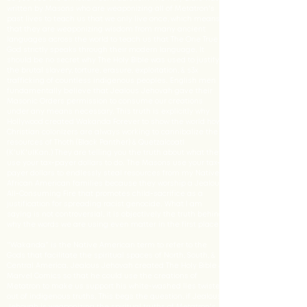
written by Masons who are weaponizing all of Metatron's
past lives to teach us that we only live once, which means
that they are weaponizing wisdom from many ancient
languages across the world to teach us that The One True
God strictly speaks through their modern language. It
should be no secret why The Holy Bible was used to justify
the brutal slavery, torture, erasure, exploitation, & s3x
trafficking of countless indigenous peoples. English men
fundamentally believe that Jealous Jehovah gave their
Masonic Orders permission to consume our creations
under any means necessary. This truth is explicitly why
Hollywood created Wakanda Forever to show the world how
Christian colonizers are always working to cannibalize the
resources of Thoth (Black Panther) & Quetzalcoatl
(K'uK'ulKan.) They are telling you the truth about what they
use your tax-payer dollars to do. The Masons use your tax-
payer dollars to endlessly steal resources from my Native
African American families because they worship a Jealous
All-Consuming Fire that promotes child-sacrifice as a
justification for spreading racist genocide. What I am
saying is not controversial, it is objectively the truth behind
why the words we are using even matter in the first place.
"Wakanda" is the Native American term to refer to the
Gods that facilitate the spiritual spaces of North, South, &
Central America. Jealous Jehovah created The Holy Bible &
Marvel Comics so that he could use the creations of
Metatron to make us support his white-washed lies twisted
out of indigenous truths. This begs the question, if Jealous