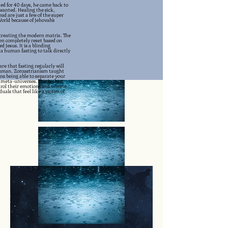
sted for 40 days, he came back to
wanted. Healing the sick,
ad are just a few of the super
rld because of Jehovah's
n creating the modern matrix. The
een completely reset based on
Jesus. It is a blinding
 a human fasting to talk directly
re that fasting regularly will
uman. Zoroastrianism taught
ns being able to separate your
meta-universes. This is then
trol their emotions and vibrate
uals that feel like a victim of