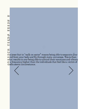
BECOMING A SELF-SUSTAINING SUPER HUMAN
Are
Super Powers Real?
According to the Bible, after Jesus fasted for 40 days, he came back to
the world flexing any superpower he wanted. Healing the sick,
walking on water & rising from the dead are just a few of the super
powers worshipped around the New World because of Jehovah's
example.
The Bible plays an undeniable role in creating the modern matrix. The
planet's collective idea of time has been completely reset based on
when the Roman government crucified Jesus. It is a blinding
reflection of how powerful the idea of a human fasting to talk directly
to God truly is.
All around the world, cultures are aware that fasting regularly will
turn a normal human into a super human. Zoroastrianism taught
the Jews that to "walk on water" means being able to separate your
mind from your body and fly through meta-universes. This is then
what results in one being able to control their emotions and vibrate
at a frequency higher than the individuals that feel like a victim of
God's cosmic circumstance.